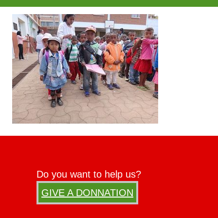
Do you want to help us?
GIVE A DONNATION