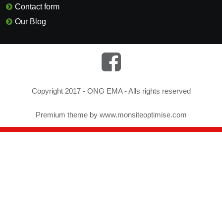
Contact form
Our Blog
Copyright 2017 - ONG EMA - Alls rights reserved
Premium theme by
www.monsiteoptimise.com