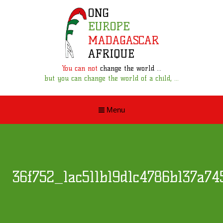
You can not
change the world ...
but you can change the world of a child, ...
Menu
36f752_1ac511b19d1c4786b137a74