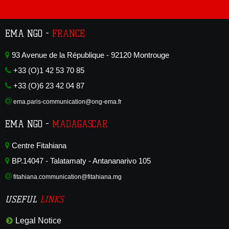
EMA NGO -
FRANCE
93 Avenue de la République - 92120 Montrouge
+33 (O)1 42 53 70 85
+33 (O)6 23 42 04 87
ema.paris-communication@ong-ema.fr
EMA NGO -
MADAGASCAR
Centre Fitahiana
BP.14047 - Talatamaty - Antananarivo 105
fitahiana.communication@fitahiana.mg
USEFUL
LINKS
Legal Notice